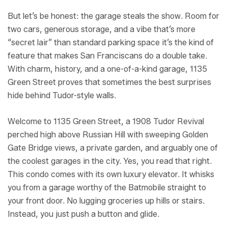
But let’s be honest: the garage steals the show. Room for
two cars, generous storage, and a vibe that’s more
“secret lair” than standard parking space it’s the kind of
feature that makes San Franciscans do a double take.
With charm, history, and a one-of-a-kind garage, 1135
Green Street proves that sometimes the best surprises
hide behind Tudor-style walls.
Welcome to 1135 Green Street, a 1908 Tudor Revival
perched high above Russian Hill with sweeping Golden
Gate Bridge views, a private garden, and arguably one of
the coolest garages in the city. Yes, you read that right.
This condo comes with its own luxury elevator. It whisks
you from a garage worthy of the Batmobile straight to
your front door. No lugging groceries up hills or stairs.
Instead, you just push a button and glide.