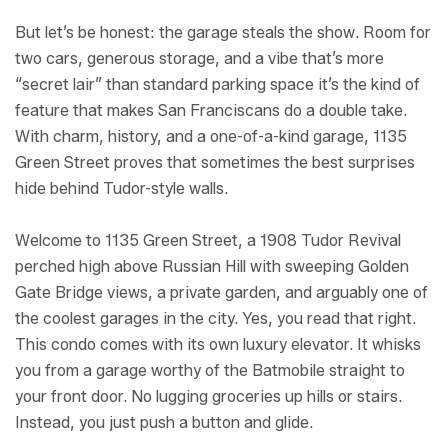
But let’s be honest: the garage steals the show. Room for
two cars, generous storage, and a vibe that’s more
“secret lair” than standard parking space it’s the kind of
feature that makes San Franciscans do a double take.
With charm, history, and a one-of-a-kind garage, 1135
Green Street proves that sometimes the best surprises
hide behind Tudor-style walls.
Welcome to 1135 Green Street, a 1908 Tudor Revival
perched high above Russian Hill with sweeping Golden
Gate Bridge views, a private garden, and arguably one of
the coolest garages in the city. Yes, you read that right.
This condo comes with its own luxury elevator. It whisks
you from a garage worthy of the Batmobile straight to
your front door. No lugging groceries up hills or stairs.
Instead, you just push a button and glide.