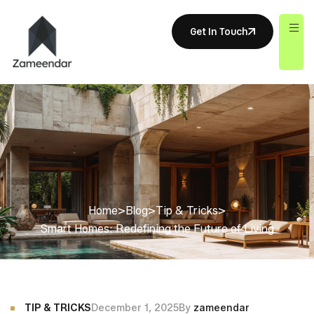
Get In Touch
Home
>
Blog
>
Tip & Tricks
>
Smart Homes: Redefining the Future of Living
TIP & TRICKS
December 1, 2025
By
zameendar