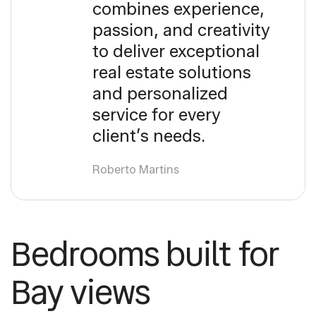
combines experience,
passion, and creativity
to deliver exceptional
real estate solutions
and personalized
service for every
client’s needs.
Roberto Martins
Bedrooms built for
Bay views