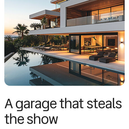
A garage that steals
the show