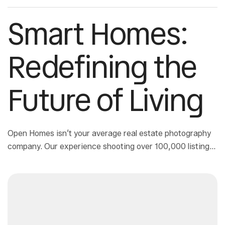
Smart Homes:
Redefining the
Future of Living
Open Homes isn’t your average real estate photography
company. Our experience shooting over 100,000 listings
has allowed us to develop a way to deliver magazine-
quality architectural photos at real estate photography