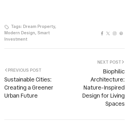
Tags:
Dream Property
,
Facebook
Twitter
Instag
Pin
Modern Design
,
Smart
Investment
NEXT POST
Biophilic
PREVIOUS POST
Sustainable Cities:
Architecture:
Creating a Greener
Nature-Inspired
Urban Future
Design for Living
Spaces