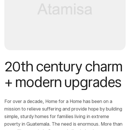
20th century charm
+ modern upgrades
For over a decade, Home for a Home has been on a
mission to relieve suffering and provide hope by building
simple, sturdy homes for families living in extreme
poverty in Guatemala. The need is enormous. More than