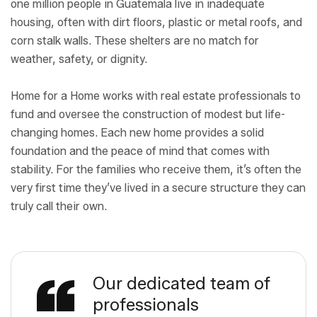
one million people in Guatemala live in inadequate
housing, often with dirt floors, plastic or metal roofs, and
corn stalk walls. These shelters are no match for
weather, safety, or dignity.
Home for a Home works with real estate professionals to
fund and oversee the construction of modest but life-
changing homes. Each new home provides a solid
foundation and the peace of mind that comes with
stability. For the families who receive them, it’s often the
very first time they’ve lived in a secure structure they can
truly call their own.
Our dedicated team of
professionals