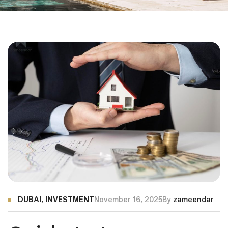
DUBAI
,
INVESTMENT
November 16, 2025
By
zameendar