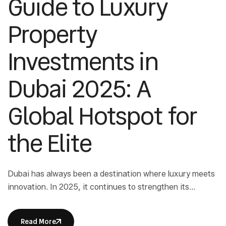
Guide to Luxury
Property
Investments in
Dubai 2025: A
Global Hotspot for
the Elite
Dubai has always been a destination where luxury meets
innovation. In 2025, it continues to strengthen its
position as a leading real estate hub for ultra-high-net-
worth individuals. Luxury property investments in Dubai
Read More