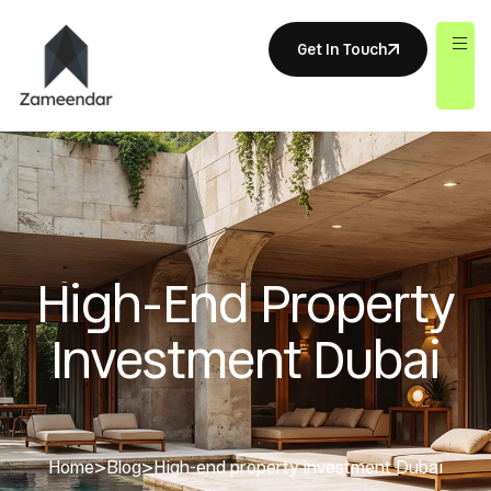
Get In Touch
High-End Property
Investment Dubai
Home
>
Blog
>
High-end property investment Dubai