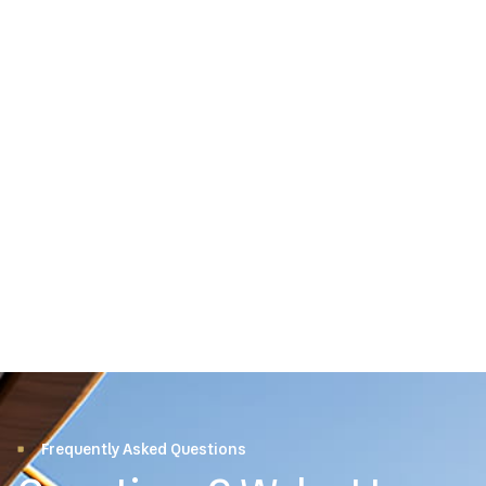
Frequently Asked Questions