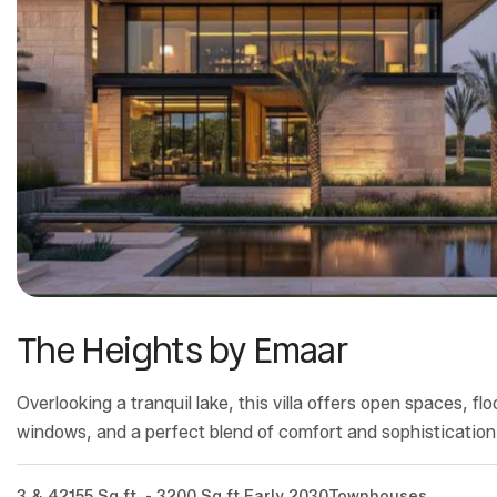
The Heights by Emaar
Overlooking a tranquil lake, this villa offers open spaces, flo
windows, and a perfect blend of comfort and sophistication
3 & 4
2155 Sq.ft. - 3200 Sq.ft.
Early 2030
Townhouses