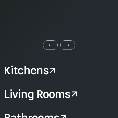
Kitchens
Living Rooms
Bathrooms