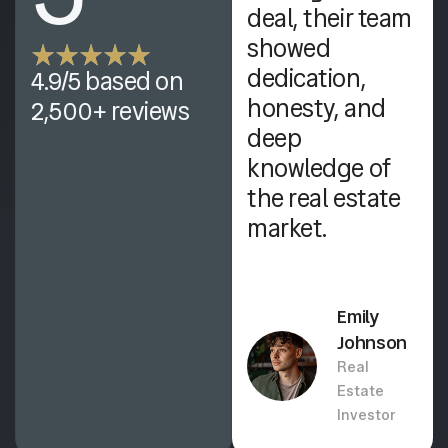
, quick
deal, their team
responses, and
showed
genuine care in
dedication,
4.9/5 based on
helping me
honesty, and
2,500+ reviews
secure my
deep
dream home
knowledge of
effortlessly.
the real estate
market.
Olivia
Martinez
Emily
Financial
Johnson
Consultant
Real
Estate
Investor