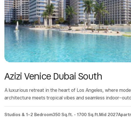
Azizi Venice Dubai South
A luxurious retreat in the heart of Los Angeles, where mod
architecture meets tropical vibes and seamless indoor–outdo
Studios & 1–2 Bedroom
350 Sq.ft. - 1700 Sq.ft.
Mid 2027
Apart