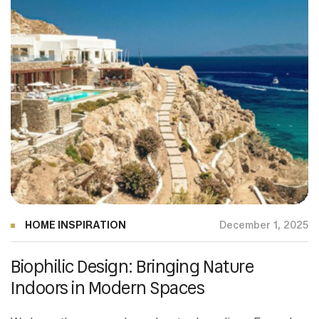
HOME INSPIRATION
December 1, 2025
Biophilic Design: Bringing Nature
Indoors in Modern Spaces