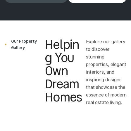
Helpin
Our Property
Explore our gallery
Gallery
to discover
G You
stunning
Own
properties, elegant
interiors, and
Dream
inspiring designs
that showcase the
Homes
essence of modern
real estate living.