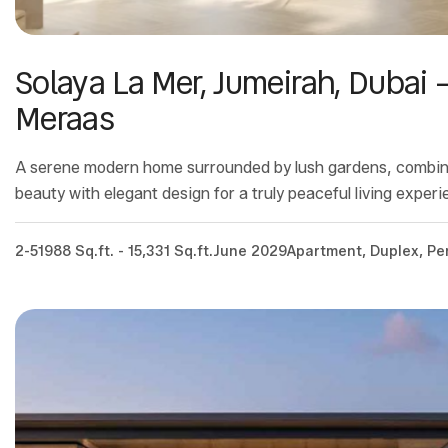
Solaya La Mer, Jumeirah, Dubai 
Meraas
A serene modern home surrounded by lush gardens, combin
beauty with elegant design for a truly peaceful living experi
2-5
1988 Sq.ft. - 15,331 Sq.ft.
June 2029
Apartment, Duplex, P