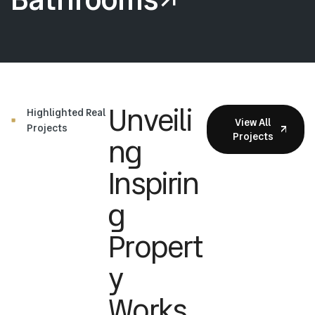
Unveili
Highlighted Real
View All
Projects
Projects
Ng
Inspirin
G
Propert
Y
Works