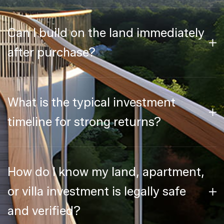
Can I build on the land immediately
after purchase?
What is the typical investment
timeline for strong returns?
How do I know my land, apartment,
or villa investment is legally safe
and verified?