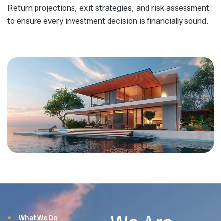
Return projections, exit strategies, and risk assessment
to ensure every investment decision is financially sound.
What We Do