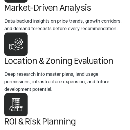
Market-Driven Analysis
Data-backed insights on price trends, growth corridors,
and demand forecasts before every recommendation.
Location & Zoning Evaluation
Deep research into master plans, land usage
permissions, infrastructure expansion, and future
development potential.
ROI & Risk Planning