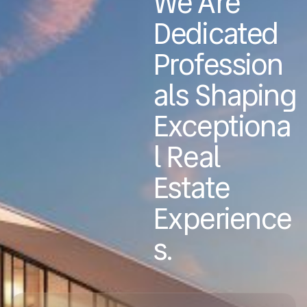
We Are
Dedicated
Profession
Als Shaping
Exceptiona
L Real
Estate
Experience
S.