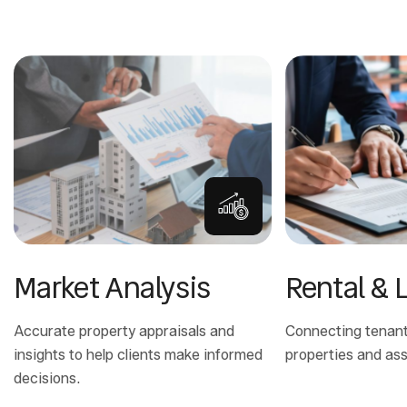
Market Analysis
Rental & 
Accurate property appraisals and
Connecting tenants
insights to help clients make informed
properties and ass
decisions.