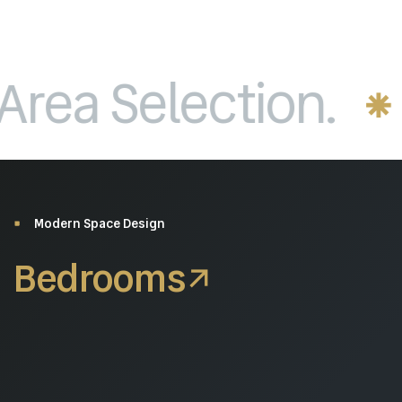
a Selection.
P
Modern Space Design
Bedrooms