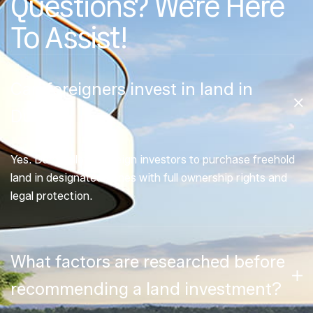
Questions? We're Here
To Assist!
Can foreigners invest in land in
Dubai?
Yes. Dubai allows foreign investors to purchase freehold
land in designated zones with full ownership rights and
legal protection.
What factors are researched before
recommending a land investment?