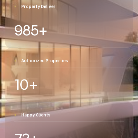
Property Deliver
985
+
Authorized Properties
10
+
Happy Clients