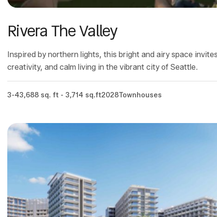
Rivera The Valley
Inspired by northern lights, this bright and airy space invit
creativity, and calm living in the vibrant city of Seattle.
3-4
3,688 sq. ft - 3,714 sq.ft
2028
Townhouses