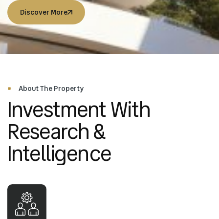
Discover More
Discover More
Discover More
Discover More
About The Property
Investment With
Research &
Intelligence