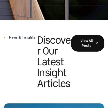
Discove
News & Insights
View All
Posts
R Our
Latest
Insight
Articles