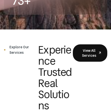
73
+
Experie
Explore Our
View All
Services
Services
Nce
Trusted
Real
Solutio
Ns