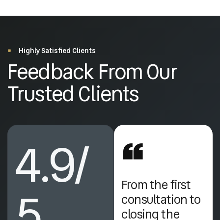
Highly Satisfied Clients
Feedback From Our
Trusted Clients
4.9/
I was impressed
From the first
5
by their
consultation to
professionalism
closing the