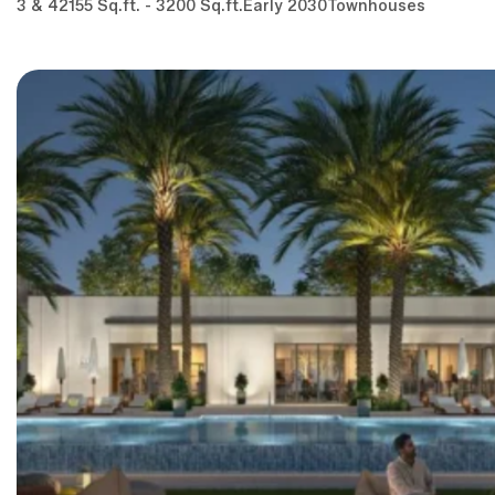
3 & 4
2155 Sq.ft. - 3200 Sq.ft.
Early 2030
Townhouses