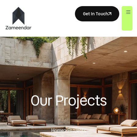
Get In Touch
Our Projects
Home
>
Projects