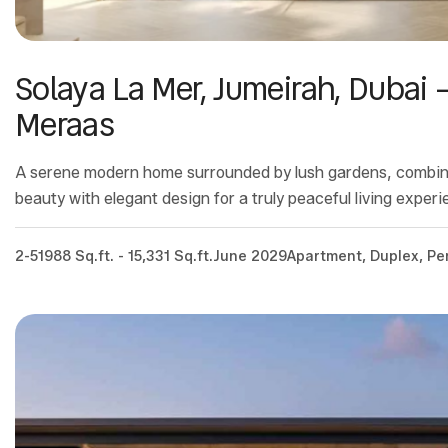
Solaya La Mer, Jumeirah, Dubai 
Meraas
A serene modern home surrounded by lush gardens, combin
beauty with elegant design for a truly peaceful living experi
2-5
1988 Sq.ft. - 15,331 Sq.ft.
June 2029
Apartment, Duplex, P