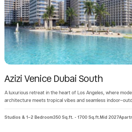
Azizi Venice Dubai South
A luxurious retreat in the heart of Los Angeles, where mod
architecture meets tropical vibes and seamless indoor–outdo
Studios & 1–2 Bedroom
350 Sq.ft. - 1700 Sq.ft.
Mid 2027
Apart