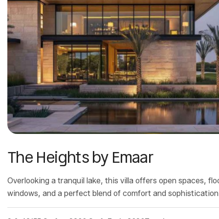
The Heights by Emaar
Overlooking a tranquil lake, this villa offers open spaces, flo
windows, and a perfect blend of comfort and sophistication