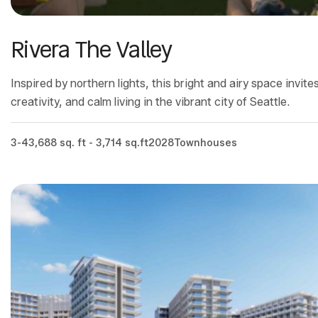
Rivera The Valley
Inspired by northern lights, this bright and airy space invit
creativity, and calm living in the vibrant city of Seattle.
3-4
3,688 sq. ft - 3,714 sq.ft
2028
Townhouses