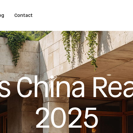
og
Contact
s China Rea
2025