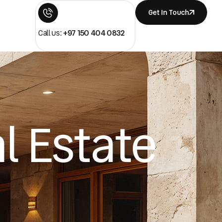
Get In Touch
Call us:
+97 150 404 0832
l Estate