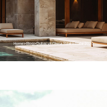
Home
>
Blog
>
Dubai vs China Real Estate 2025