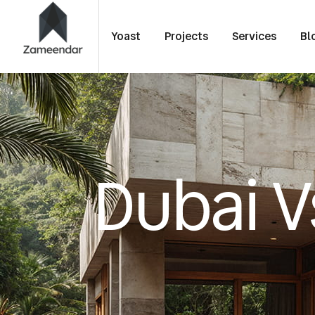
Yoast
Projects
Services
Bl
Dubai V