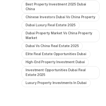
Best Property Investment 2025 Dubai
China
Chinese Investors Dubai Vs China Property
Dubai Luxury Real Estate 2025
Dubai Property Market Vs China Property
Market
Dubai Vs China Real Estate 2025
Elite Real Estate Opportunities Dubai
High-End Property Investment Dubai
Investment Opportunities Dubai Real
Estate 2025
Luxury Property Investments In Dubai