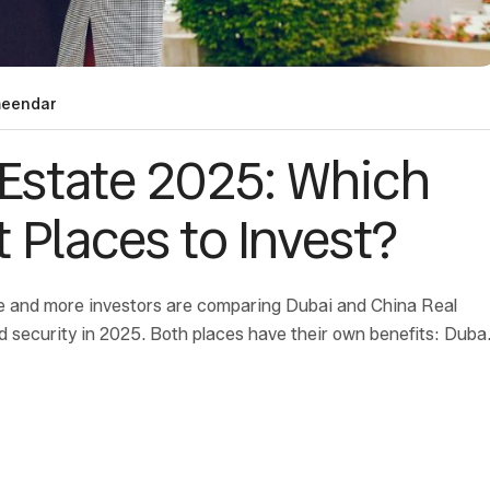
eendar
 Estate 2025: Which
 Places to Invest?
re and more investors are comparing Dubai and China Real
d security in 2025. Both places have their own benefits: Duba
 China has […]