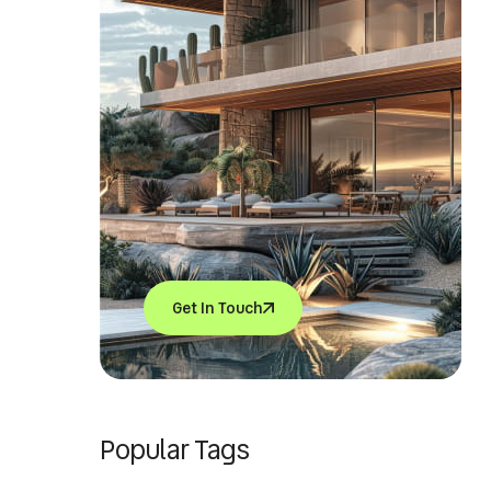
Get In Touch
Popular Tags