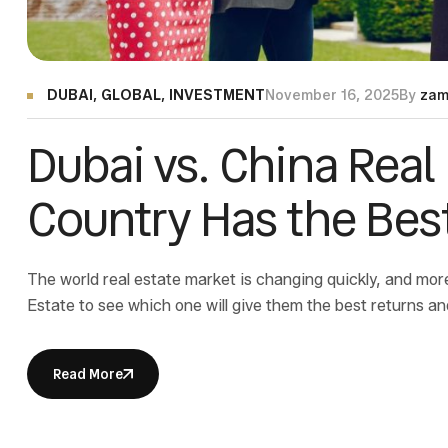
DUBAI
,
GLOBAL
,
INVESTMENT
November 16, 2025
By
zam
Dubai vs. China Real
Country Has the Best
The world real estate market is changing quickly, and mo
Estate to see which one will give them the best returns an
is a great place to invest because there are no taxes, and
Read More