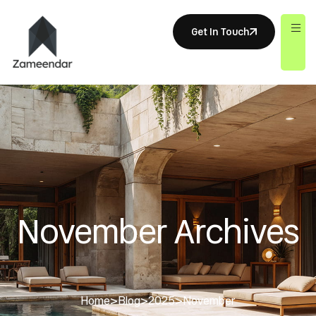
Get In Touch
November Archives
Home
>
Blog
>
2025
>
November