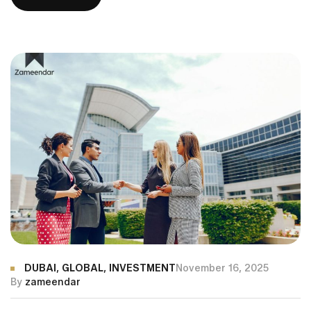
are becoming a top priority for global investors seeking
premium living, world-class infrastructure, and attractive
returns. From waterfront mansions on Palm Jumeirah to
[…]
DUBAI
,
GLOBAL
,
INVESTMENT
November 16, 2025
By
zameendar