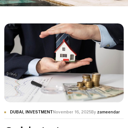
DUBAI
,
INVESTMENT
November 16, 2025
By
zameendar