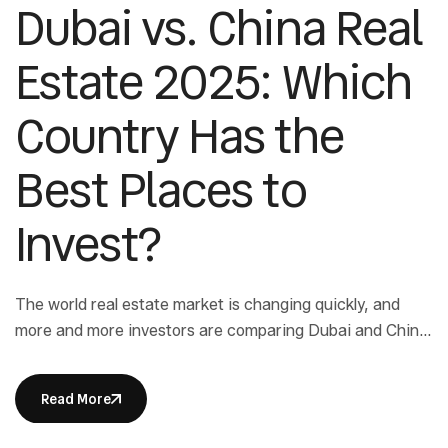
Dubai vs. China Real
Estate 2025: Which
Country Has the
Best Places to
Invest?
The world real estate market is changing quickly, and
more and more investors are comparing Dubai and China
Real Estate to see which one will give them the best
returns and security in 2025. Both places have their own
Read More
benefits: Dubai is a great place to invest because there
are no taxes, and China has […]