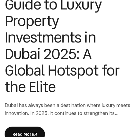
Guide to Luxury
Property
Investments in
Dubai 2025: A
Global Hotspot for
the Elite
Dubai has always been a destination where luxury meets
innovation. In 2025, it continues to strengthen its
position as a leading real estate hub for ultra-high-net-
worth individuals. Luxury property investments in Dubai
Read More