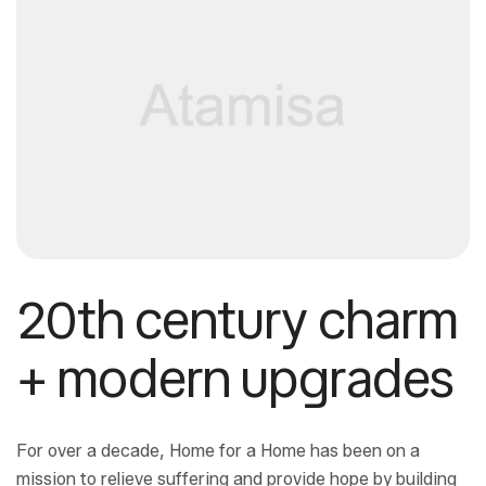
20th century charm
+ modern upgrades
For over a decade, Home for a Home has been on a
mission to relieve suffering and provide hope by building