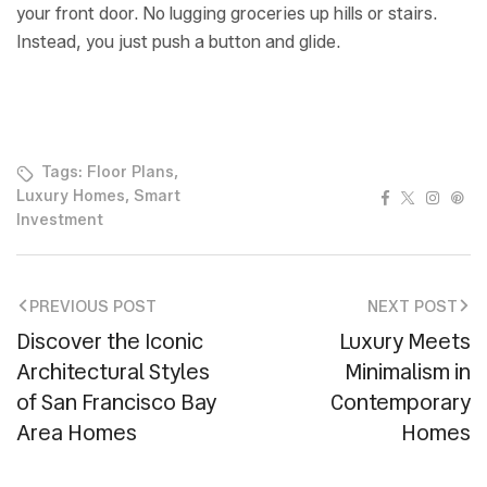
your front door. No lugging groceries up hills or stairs.
Instead, you just push a button and glide.
Tags:
Floor Plans
,
Facebook
Twitter
Instag
Pin
Luxury Homes
,
Smart
Investment
PREVIOUS POST
NEXT POST
Discover the Iconic
Luxury Meets
Architectural Styles
Minimalism in
of San Francisco Bay
Contemporary
Area Homes
Homes