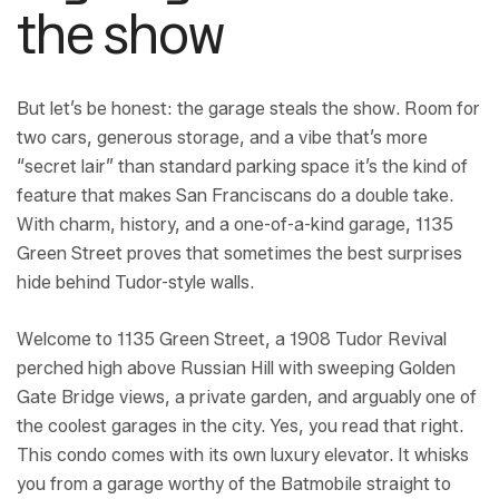
the show
But let’s be honest: the garage steals the show. Room for
two cars, generous storage, and a vibe that’s more
“secret lair” than standard parking space it’s the kind of
feature that makes San Franciscans do a double take.
With charm, history, and a one-of-a-kind garage, 1135
Green Street proves that sometimes the best surprises
hide behind Tudor-style walls.
Welcome to 1135 Green Street, a 1908 Tudor Revival
perched high above Russian Hill with sweeping Golden
Gate Bridge views, a private garden, and arguably one of
the coolest garages in the city. Yes, you read that right.
This condo comes with its own luxury elevator. It whisks
you from a garage worthy of the Batmobile straight to