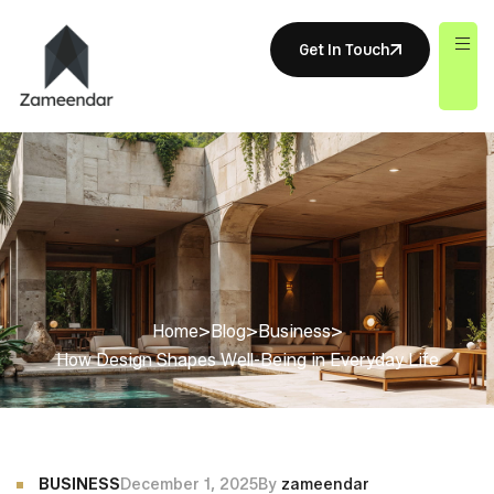
Get In Touch
Home
>
Blog
>
Business
>
How Design Shapes Well-Being in Everyday Life
BUSINESS
December 1, 2025
By
zameendar