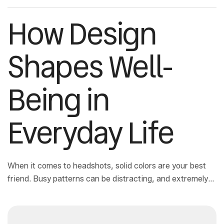
How Design
Shapes Well-
Being in
Everyday Life
When it comes to headshots, solid colors are your best
friend. Busy patterns can be distracting, and extremely
bright neons not only pull attention away from your face
but can also make your photos feel dated.