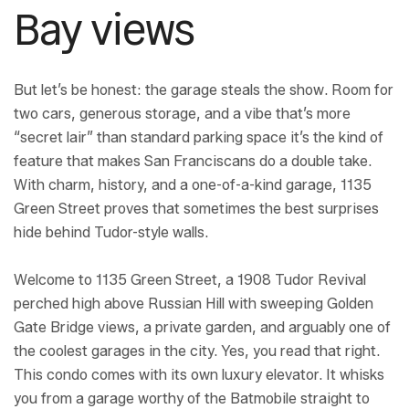
Bay views
But let’s be honest: the garage steals the show. Room for
two cars, generous storage, and a vibe that’s more
“secret lair” than standard parking space it’s the kind of
feature that makes San Franciscans do a double take.
With charm, history, and a one-of-a-kind garage, 1135
Green Street proves that sometimes the best surprises
hide behind Tudor-style walls.
Welcome to 1135 Green Street, a 1908 Tudor Revival
perched high above Russian Hill with sweeping Golden
Gate Bridge views, a private garden, and arguably one of
the coolest garages in the city. Yes, you read that right.
This condo comes with its own luxury elevator. It whisks
you from a garage worthy of the Batmobile straight to