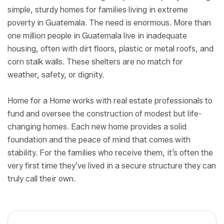
simple, sturdy homes for families living in extreme
poverty in Guatemala. The need is enormous. More than
one million people in Guatemala live in inadequate
housing, often with dirt floors, plastic or metal roofs, and
corn stalk walls. These shelters are no match for
weather, safety, or dignity.
Home for a Home works with real estate professionals to
fund and oversee the construction of modest but life-
changing homes. Each new home provides a solid
foundation and the peace of mind that comes with
stability. For the families who receive them, it’s often the
very first time they’ve lived in a secure structure they can
truly call their own.