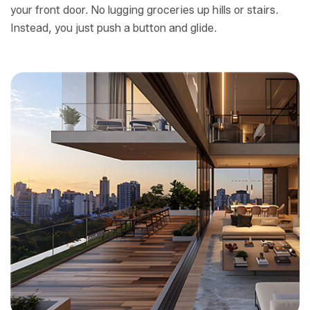
your front door. No lugging groceries up hills or stairs.
Instead, you just push a button and glide.