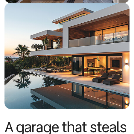
A garage that steals