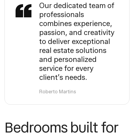
Our dedicated team of
professionals
combines experience,
passion, and creativity
to deliver exceptional
real estate solutions
and personalized
service for every
client’s needs.
Roberto Martins
Bedrooms built for