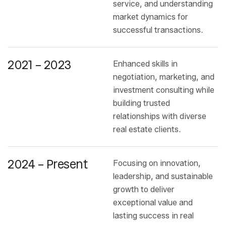
service, and understanding
market dynamics for
successful transactions.
2021 – 2023
Enhanced skills in
negotiation, marketing, and
investment consulting while
building trusted
relationships with diverse
real estate clients.
2024 – Present
Focusing on innovation,
leadership, and sustainable
growth to deliver
exceptional value and
lasting success in real