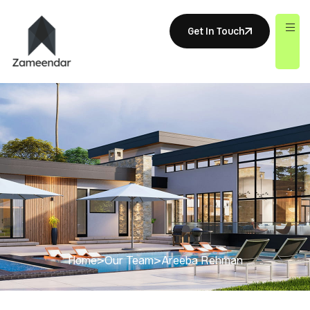
Get In Touch
Home
>
Our Team
>
Areeba Rehman