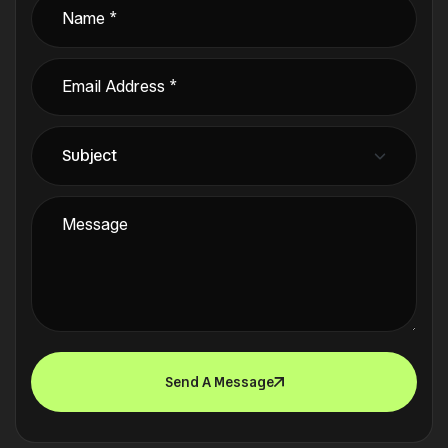
Send A Message