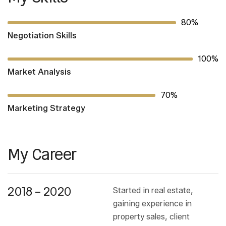
80%
Negotiation Skills
100%
Market Analysis
70%
Marketing Strategy
My Career
2018 – 2020
Started in real estate,
gaining experience in
property sales, client