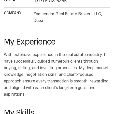
PHONE
+971 501226365
COMPANY
Zameendar Real Estate Brokers LLC,
Duba
My Experience
With extensive experience in the real estate industry, I
have successfully guided numerous clients through
buying, selling, and investing processes. My deep market
knowledge, negotiation skills, and client-focused
approach ensure every transaction is smooth, rewarding,
and aligned with each client’s long-term goals and
aspirations.
My Skills