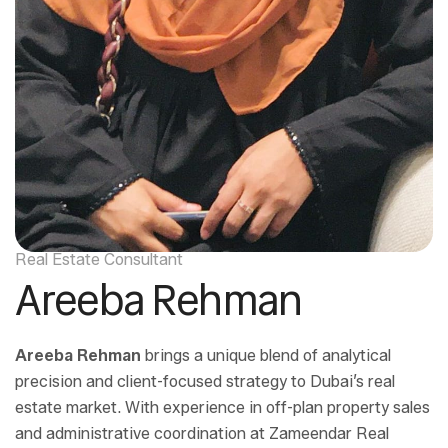
Real Estate Consultant
Areeba Rehman
Areeba Rehman
brings a unique blend of analytical
precision and client-focused strategy to Dubai’s real
estate market. With experience in off-plan property sales
and administrative coordination at Zameendar Real