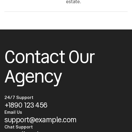
estate.
Contact Our
Agency
24/7 Support
+1890 123 456
Email Us
support@example.com
Chat Support