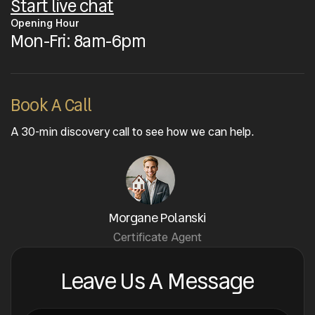
Start live chat
Opening Hour
Mon-Fri: 8am-6pm
Book A Call
A 30-min discovery call to see how we can help.
Morgane Polanski
Certificate Agent
Leave Us A Message