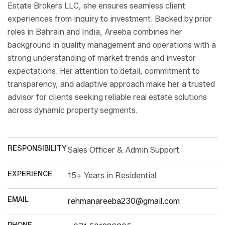
Estate Brokers LLC, she ensures seamless client
experiences from inquiry to investment. Backed by prior
roles in Bahrain and India, Areeba combines her
background in quality management and operations with a
strong understanding of market trends and investor
expectations. Her attention to detail, commitment to
transparency, and adaptive approach make her a trusted
advisor for clients seeking reliable real estate solutions
across dynamic property segments.
RESPONSIBILITY
Sales Officer & Admin Support
EXPERIENCE
15+ Years in Residential
EMAIL
rehmanareeba230@gmail.com